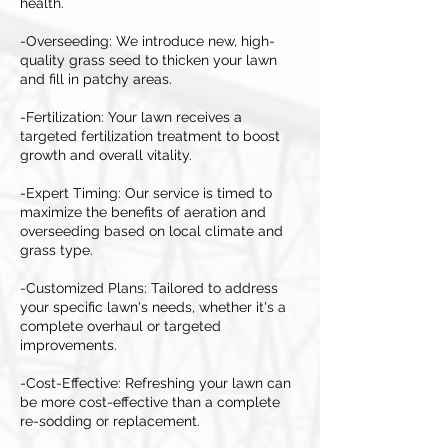
health.
-Overseeding: We introduce new, high-
quality grass seed to thicken your lawn
and fill in patchy areas.
-Fertilization: Your lawn receives a
targeted fertilization treatment to boost
growth and overall vitality.
-Expert Timing: Our service is timed to
maximize the benefits of aeration and
overseeding based on local climate and
grass type.
-Customized Plans: Tailored to address
your specific lawn's needs, whether it's a
complete overhaul or targeted
improvements.
-Cost-Effective: Refreshing your lawn can
be more cost-effective than a complete
re-sodding or replacement.