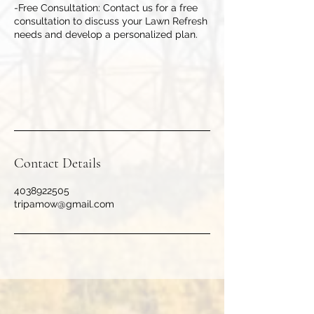
-Free Consultation: Contact us for a free
consultation to discuss your Lawn Refresh
needs and develop a personalized plan.
Contact Details
4038922505
tripamow@gmail.com