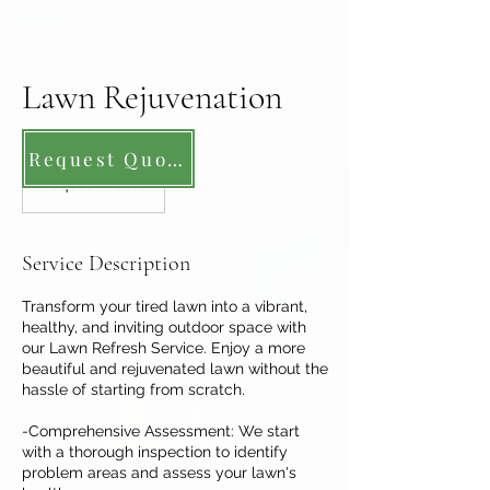
Lawn Rejuvenation
Request Quote
Request
Quote
Request Quote
Service Description
Transform your tired lawn into a vibrant,
healthy, and inviting outdoor space with
our Lawn Refresh Service. Enjoy a more
beautiful and rejuvenated lawn without the
hassle of starting from scratch.
-Comprehensive Assessment: We start
with a thorough inspection to identify
problem areas and assess your lawn's